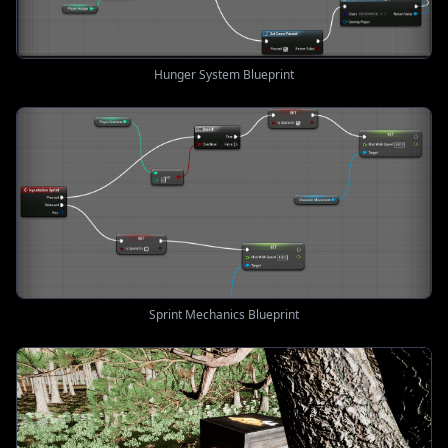
Hunger System Blueprint
Sprint Mechanics Blueprint