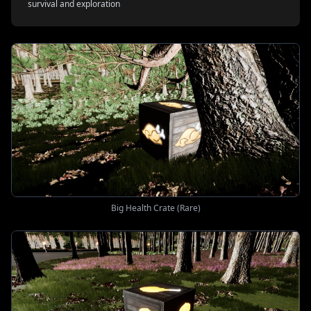
survival and exploration
Big Health Crate (Rare)