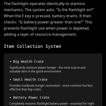
The Flashlight operates identically to stamina
mechanics. The system asks: "Is the flashlight on?"
When the F key is pressed, battery drains. It then
checks: "Is battery power greater than one?" This
prevents flashlight use when power is depleted,
adding a layer of resource management.
Item Collection System
• Big Health Crate
Significantly restores player hunger - the most scarce and
valuable item in the game environment
• Small Health Crate
Provides moderate hunger restoration - more common but less
effective than big crates
• Battery Power Crate
Completely restores flashlight battery power - essential for night