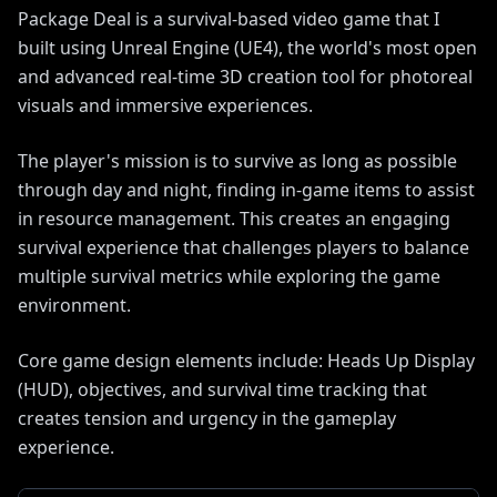
Package Deal is a survival-based video game that I
built using Unreal Engine (UE4), the world's most open
and advanced real-time 3D creation tool for photoreal
visuals and immersive experiences.
The player's mission is to survive as long as possible
through day and night, finding in-game items to assist
in resource management. This creates an engaging
survival experience that challenges players to balance
multiple survival metrics while exploring the game
environment.
Core game design elements include: Heads Up Display
(HUD), objectives, and survival time tracking that
creates tension and urgency in the gameplay
experience.