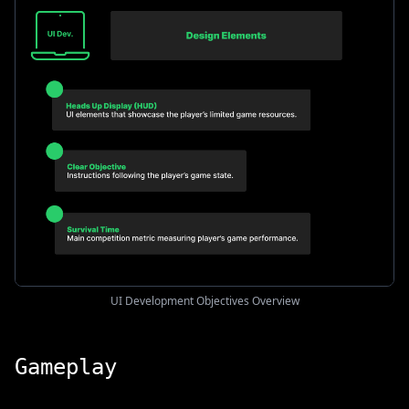
UI Development Objectives Overview
Gameplay