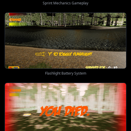
Sprint Mechanics Gameplay
Flashlight Battery System