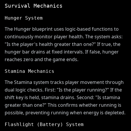
Survival Mechanics
Hunger System
The Hunger blueprint uses logic-based functions to
continuously monitor player health. The system asks:
"Is the player's health greater than one?" If true, the
hunger bar drains at fixed intervals. If false, hunger
reaches zero and the game ends.
Stamina Mechanics
The Stamina system tracks player movement through
dual logic checks. First: "Is the player running?" If the
shift key is held, stamina drains. Second: "Is stamina
greater than one?" This confirms whether running is
possible, preventing running when energy is depleted.
Flashlight (Battery) System