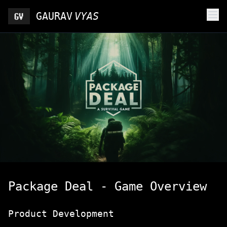
GAURAV
VYAS
Package Deal - Game Overview
Product Development