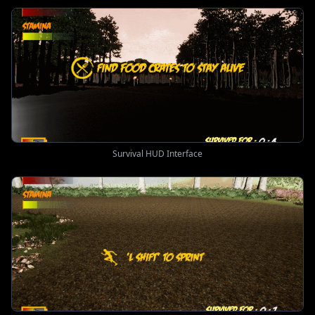
Survival HUD Interface