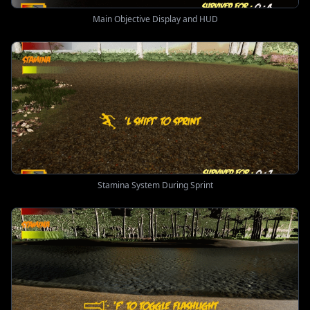
Main Objective Display and HUD
Stamina System During Sprint