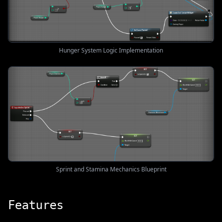
Hunger System Logic Implementation
Sprint and Stamina Mechanics Blueprint
Features