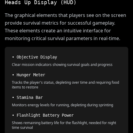
Heads Up Display (HUD)
The graphical elements that players see on the screen
provide survival metrics for successful gameplay.
These elements create an intuitive interface for
monitoring critical survival parameters in real-time.
• Objective Display
Clear mission indicators showing survival goals and progress
• Hunger Meter
Tracks the player's status, depleting over time and requiring food
items to restore
• Stamina Bar
Monitors energy levels for running, depleting during sprinting
• Flashlight Battery Power
Shows remaining battery life for the flashlight, needed for night
time survival