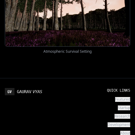
Atmospheric Survival Setting
QUICK LINKS
GAURAV
VYAS
Featured
Startup
Research
Development
About