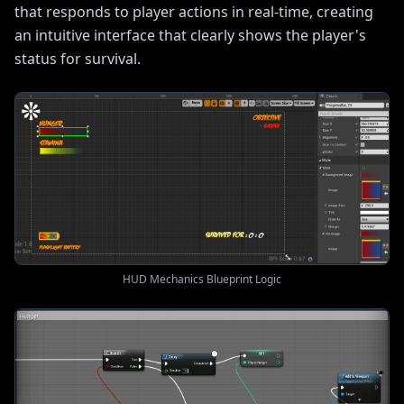
that responds to player actions in real-time, creating
an intuitive interface that clearly shows the player's
status for survival.
HUD Mechanics Blueprint Logic