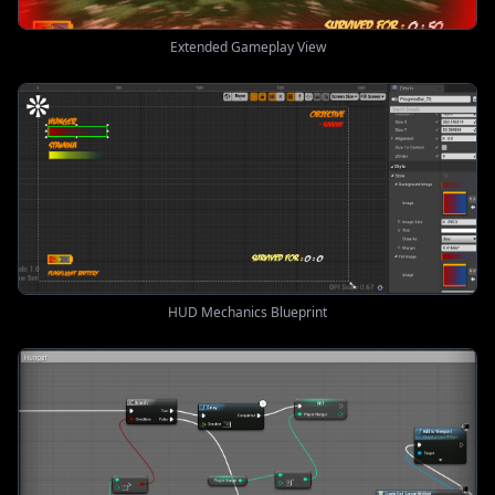
Extended Gameplay View
HUD Mechanics Blueprint