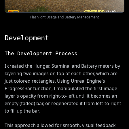
Flashlight Usage and Battery Management
Development
The Development Process
I created the Hunger, Stamina, and Battery meters by
layering two images on top of each other, which are
just colored rectangles. Using Unreal Engine's
ProgressBar function, I manipulated the first image
layer's opacity from right-to-left until it becomes an
empty (faded) bar, or regenerated it from left-to-right
to fill up the bar.
This approach allowed for smooth, visual feedback