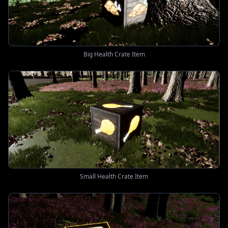
Big Health Crate Item
Small Health Crate Item