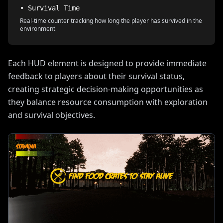
• Survival Time
Real-time counter tracking how long the player has survived in the
environment
Each HUD element is designed to provide immediate
feedback to players about their survival status,
creating strategic decision-making opportunities as
they balance resource consumption with exploration
and survival objectives.