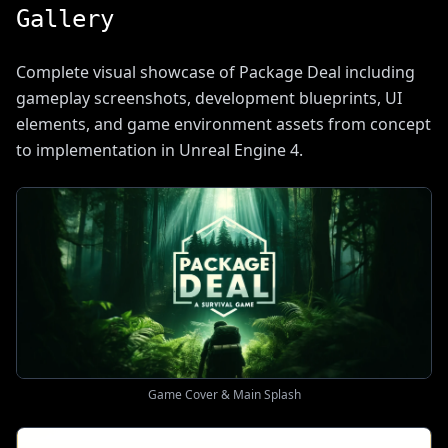
Gallery
Complete visual showcase of Package Deal including
gameplay screenshots, development blueprints, UI
elements, and game environment assets from concept
to implementation in Unreal Engine 4.
Game Cover & Main Splash