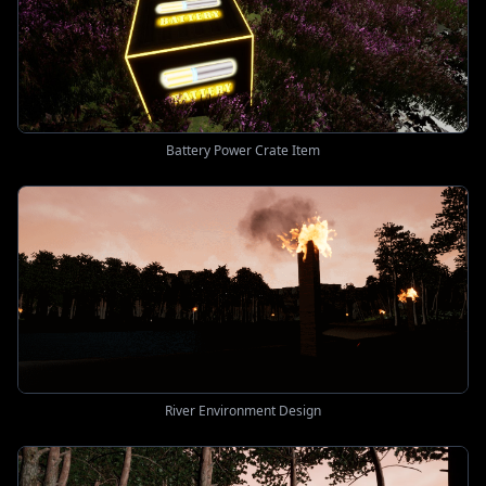
Battery Power Crate Item
River Environment Design