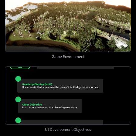
Game Environment
UI Development Objectives