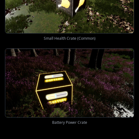
Small Health Crate (Common)
Battery Power Crate